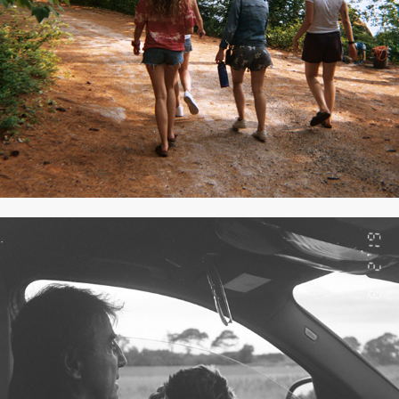
JULY 2019
2020