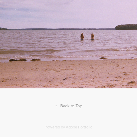
2020
MAINE 2015
↑
Back to Top
Powered by
Adobe Portfolio