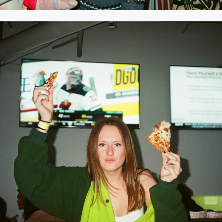
2020
MARCH 2020