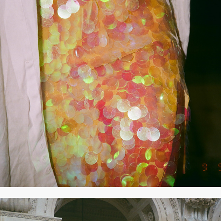
2020
SEPTEMBER 2020