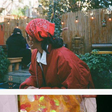
2020
OCTOBER 2020