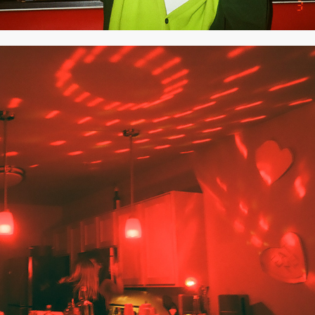
2020
FEBRUARY 2020