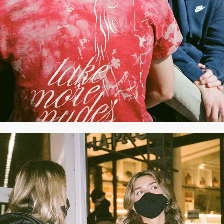
APRIL 2021