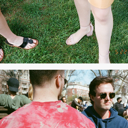
MAY 2021
2021