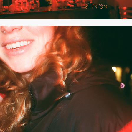
2020
JANUARY 2020