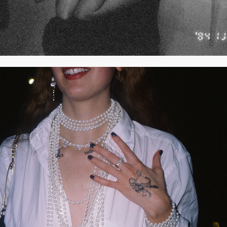
2021
OCTOBER 2021