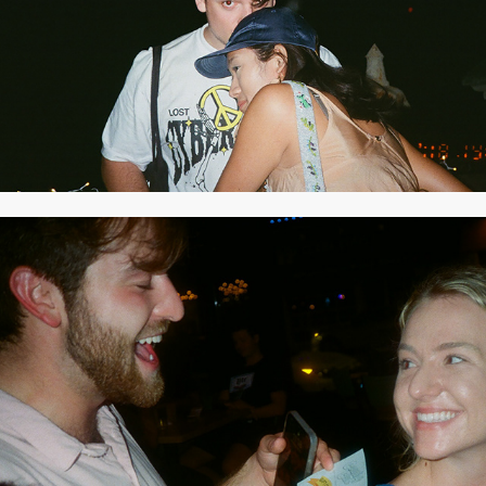
2021
JULY 2021