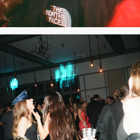
2020
DECEMBER 2019