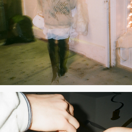
2021
MARCH 2021