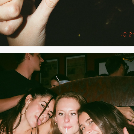
2020
SEPTEMBER 2019