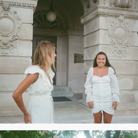
2020
AUGUST 2020