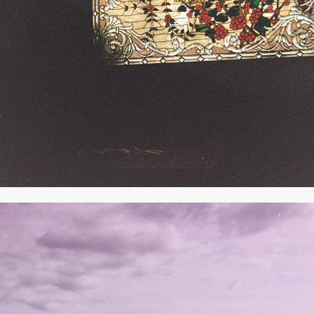
2020
JUNE 2019