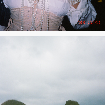
2021
SEPTEMBER 2021