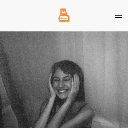
2021
NOVEMBER 2021