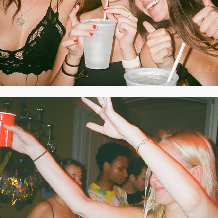
2020
AUGUST 2019