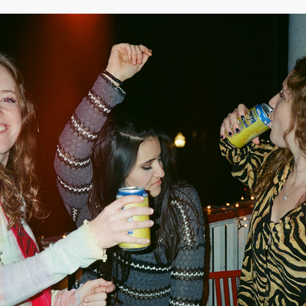
2020
APRIL 2020