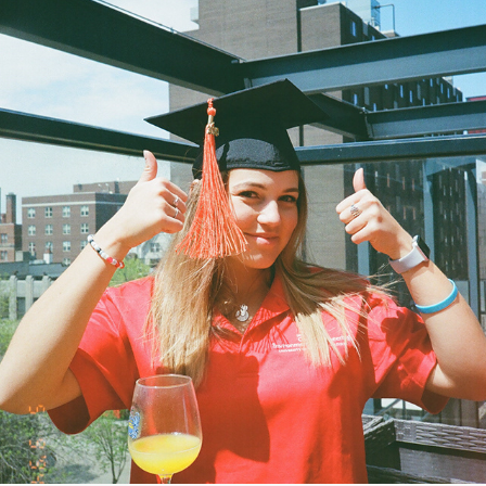
2020
MAY 2020