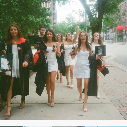
2020
JUNE 2020