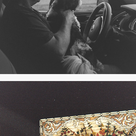
B&W JULY 2019