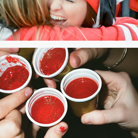
2020
OCTOBER 2019