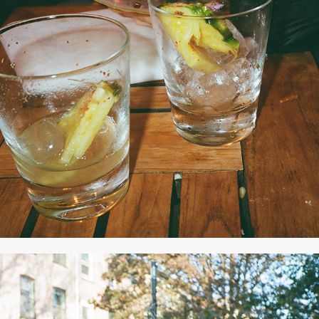
2020
NOVEMBER 2020