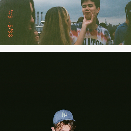
2021
AUGUST 2021