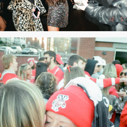
2020
NOVEMBER 2019