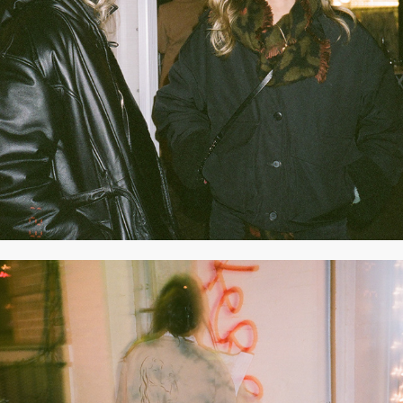
2021
JANUARY 2021