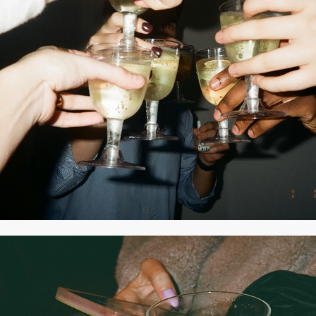
2021
DECEMBER 2020