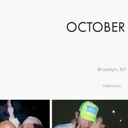
OCTOBER 
Brooklyn, NY
Halloween