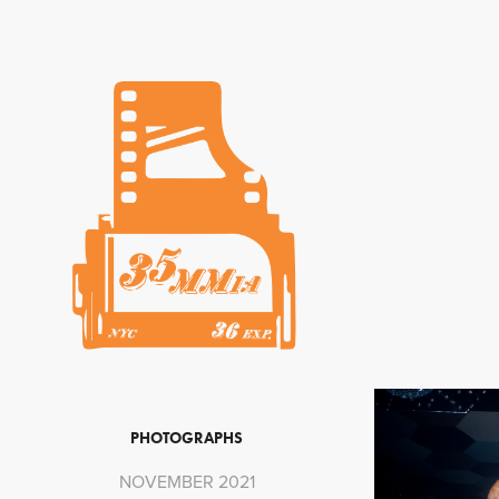
PHOTOGRAPHS
NOVEMBER 2021