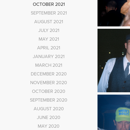
OCTOBER 2021
SEPTEMBER 2021
AUGUST 2021
JULY 2021
MAY 2021
APRIL 2021
JANUARY 2021
MARCH 2021
DECEMBER 2020
NOVEMBER 2020
OCTOBER 2020
SEPTEMBER 2020
AUGUST 2020
JUNE 2020
MAY 2020