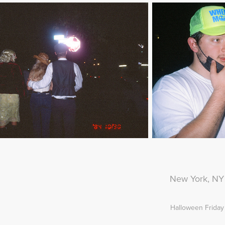
New York, NY
Halloween Friday