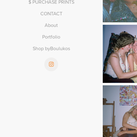
$ PURCHASE PRINTS
CONTACT
About
Portfolio
Shop byBoulukos