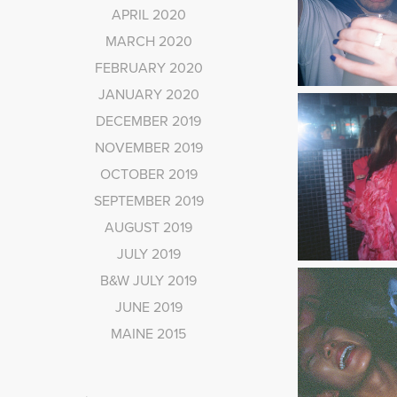
APRIL 2020
MARCH 2020
FEBRUARY 2020
JANUARY 2020
DECEMBER 2019
NOVEMBER 2019
OCTOBER 2019
SEPTEMBER 2019
AUGUST 2019
JULY 2019
B&W JULY 2019
JUNE 2019
MAINE 2015