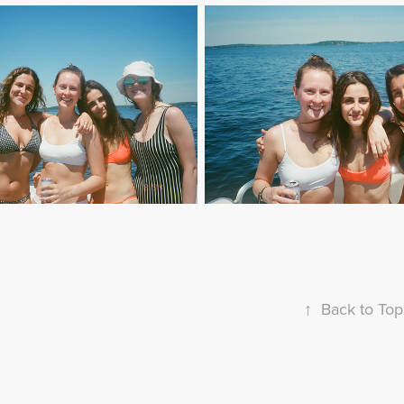
↑
Back to Top