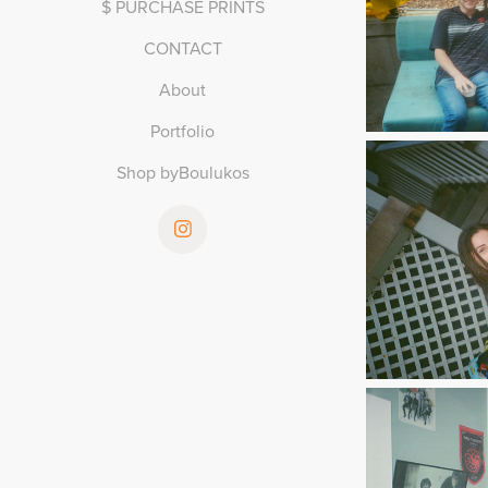
$ PURCHASE PRINTS
CONTACT
About
Portfolio
Shop byBoulukos