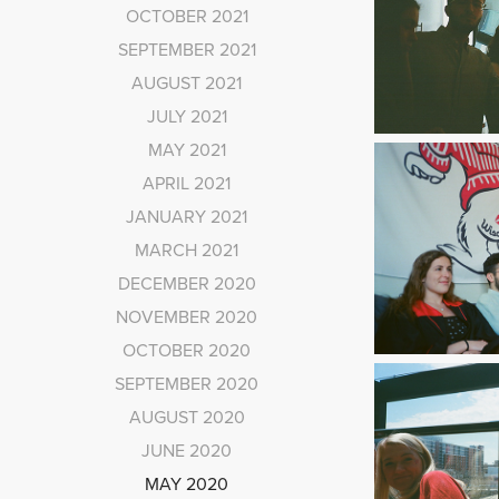
OCTOBER 2021
SEPTEMBER 2021
AUGUST 2021
JULY 2021
MAY 2021
APRIL 2021
JANUARY 2021
MARCH 2021
DECEMBER 2020
NOVEMBER 2020
OCTOBER 2020
SEPTEMBER 2020
AUGUST 2020
JUNE 2020
MAY 2020