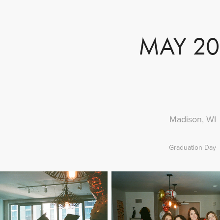
MAY 20
Madison, WI
Graduation Day