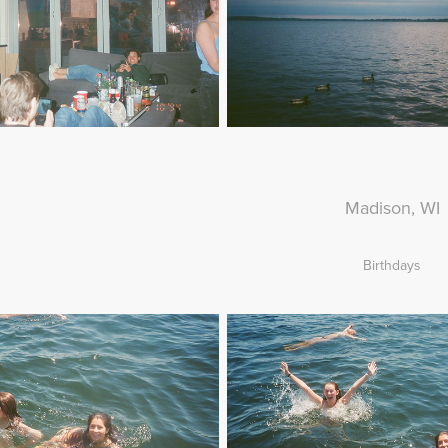
Madison, WI
Birthdays