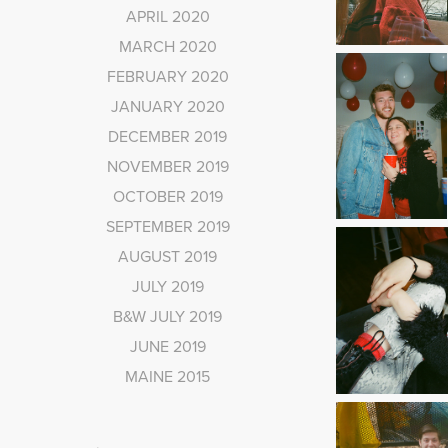
APRIL 2020
MARCH 2020
FEBRUARY 2020
JANUARY 2020
DECEMBER 2019
NOVEMBER 2019
OCTOBER 2019
SEPTEMBER 2019
AUGUST 2019
JULY 2019
B&W JULY 2019
JUNE 2019
MAINE 2015