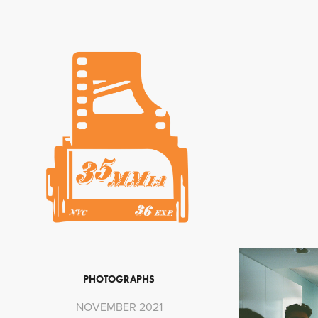
PHOTOGRAPHS
NOVEMBER 2021