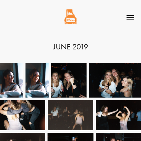
JUNE 2019